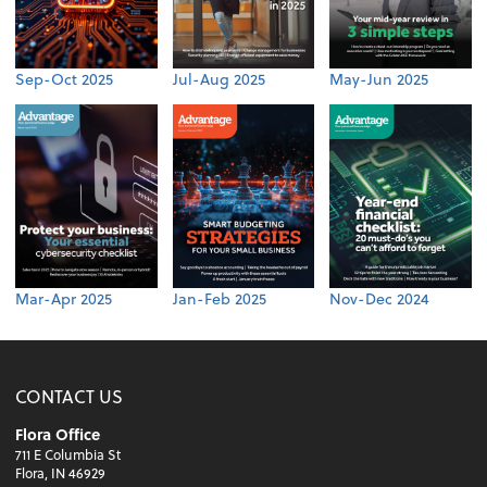
Sep-Oct 2025
Jul-Aug 2025
May-Jun 2025
Mar-Apr 2025
Jan-Feb 2025
Nov-Dec 2024
CONTACT US
Flora Office
711 E Columbia St
Flora, IN 46929