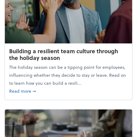
Building a resilient team culture through
the holiday season
The holiday season can be a tipping point for employees,
influencing whether they decide to stay or leave. Read on
to learn how you can build a resili...
about Building a resilient team culture through th
Read more
➞