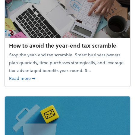
How to avoid the year-end tax scramble
Stop the year-end tax scramble. Smart business owners
plan quarterly, time purchases strategically, and leverage
tax-advantaged benefits year-round. S...
about How to avoid the year-end tax scramble
Read more
➞