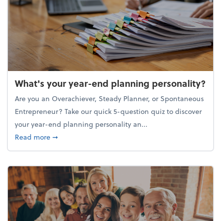
What's your year-end planning personality?
Are you an Overachiever, Steady Planner, or Spontaneous
Entrepreneur? Take our quick 5-question quiz to discover
your year-end planning personality an...
about What's your year-end planning personality?
Read more
➞