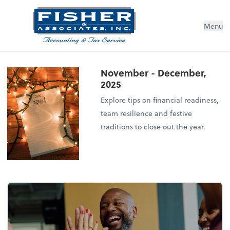
Menu
November - December,
2025
Explore tips on financial readiness,
team resilience and festive
traditions to close out the year.