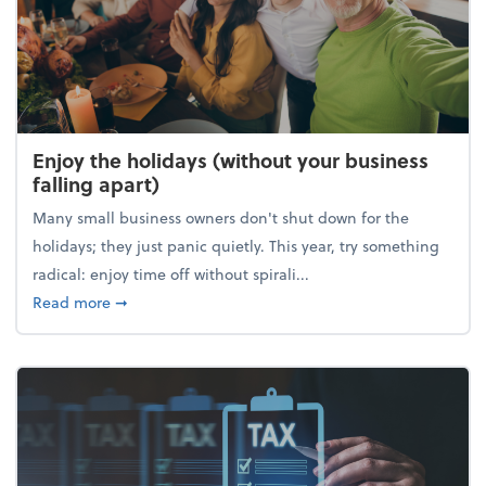
Enjoy the holidays (without your business
falling apart)
Many small business owners don't shut down for the
holidays; they just panic quietly. This year, try something
radical: enjoy time off without spirali...
about Enjoy the holidays (without your business fall
Read more
➞