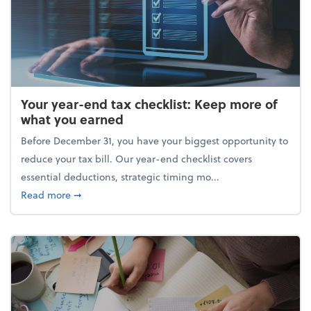
Your year-end tax checklist: Keep more of
what you earned
Before December 31, you have your biggest opportunity to
reduce your tax bill. Our year-end checklist covers
essential deductions, strategic timing mo...
about Your year-end tax checklist: Keep more of w
Read more
➞