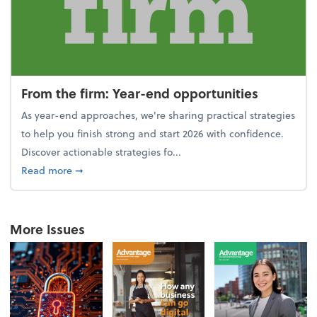
From the firm: Year-end opportunities
As year-end approaches, we're sharing practical strategies
to help you finish strong and start 2026 with confidence.
Discover actionable strategies fo...
about From the firm: Year-end opportunities
Read more
➞
More Issues