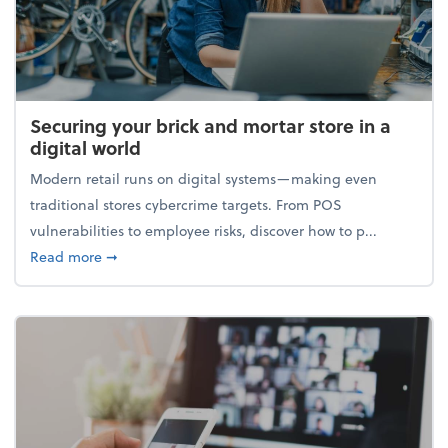
Securing your brick and mortar store in a
digital world
Modern retail runs on digital systems—making even
traditional stores cybercrime targets. From POS
vulnerabilities to employee risks, discover how to p...
about Securing your brick and mortar store in a digi
Read more
➞