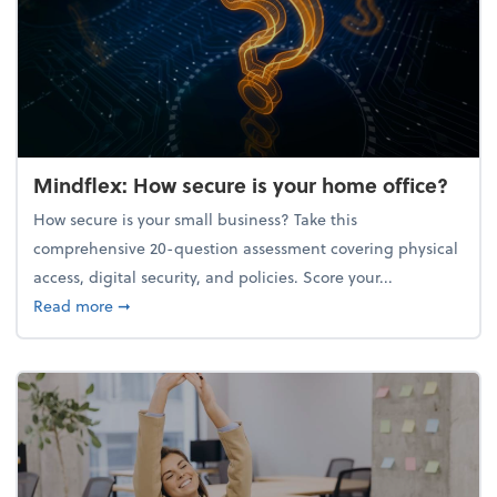
Mindflex: How secure is your home office?
How secure is your small business? Take this
comprehensive 20-question assessment covering physical
access, digital security, and policies. Score your...
about Mindflex: How secure is your home office?
Read more
➞