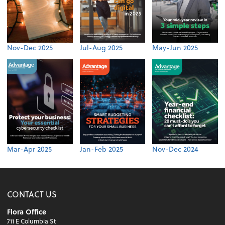
Nov-Dec 2025
Jul-Aug 2025
May-Jun 2025
Mar-Apr 2025
Jan-Feb 2025
Nov-Dec 2024
CONTACT US
Flora Office
711 E Columbia St