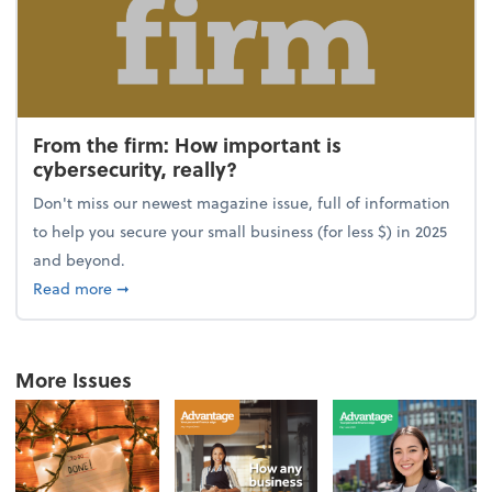
From the firm: How important is
cybersecurity, really?
Don't miss our newest magazine issue, full of information
to help you secure your small business (for less $) in 2025
and beyond.
about From the firm: How important is cybersecurity,
Read more
➞
More Issues