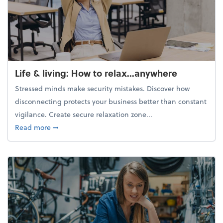
Life & living: How to relax...anywhere
Stressed minds make security mistakes. Discover how
disconnecting protects your business better than constant
vigilance. Create secure relaxation zone...
about Life & living: How to relax...anywhere
Read more
➞