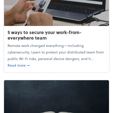
5 ways to secure your work-from-
everywhere team
Remote work changed everything—including
cybersecurity. Learn to protect your distributed team from
public Wi-Fi risks, personal device dangers, and h...
about 5 ways to secure your work-from-everywhere
Read more
➞