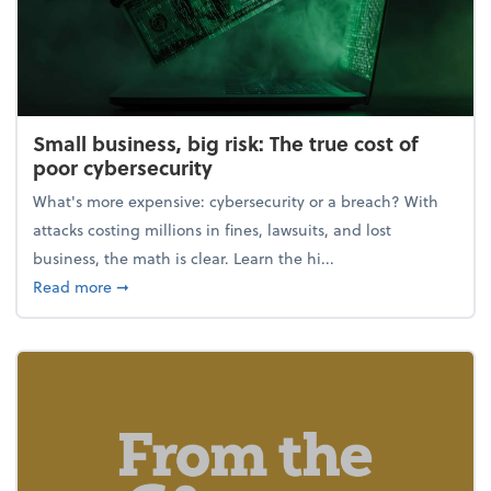
Small business, big risk: The true cost of
poor cybersecurity
What's more expensive: cybersecurity or a breach? With
attacks costing millions in fines, lawsuits, and lost
business, the math is clear. Learn the hi...
about Small business, big risk: The true cost of poor
Read more
➞