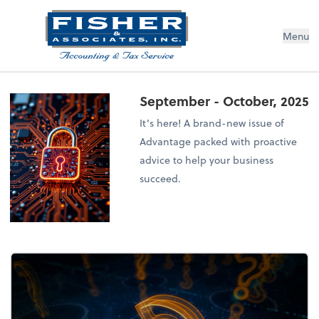
Menu
September - October, 2025
It’s here! A brand-new issue of
Advantage packed with proactive
advice to help your business
succeed.