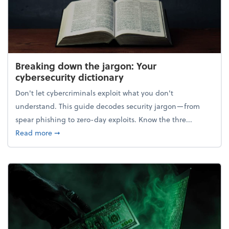
Breaking down the jargon: Your
cybersecurity dictionary
Don't let cybercriminals exploit what you don't
understand. This guide decodes security jargon—from
spear phishing to zero-day exploits. Know the thre...
about Breaking down the jargon: Your cybersecurity
Read more
➞