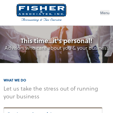
Menu
This time...it's personal!
Advisors who care about you & your business
WHAT WE DO
Let us take the stress out of running
your business