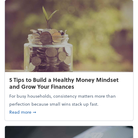
5 Tips to Build a Healthy Money Mindset
and Grow Your Finances
For busy households, consistency matters more than
perfection because small wins stack up fast.
about 5 Tips to Build a Healthy Money Mindset and
Read more
➞