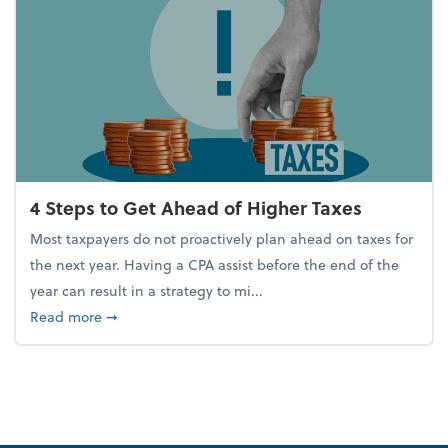
4 Steps to Get Ahead of Higher Taxes
Most taxpayers do not proactively plan ahead on taxes for
the next year. Having a CPA assist before the end of the
year can result in a strategy to mi...
about 4 Steps to Get Ahead of Higher Taxes
Read more
➞