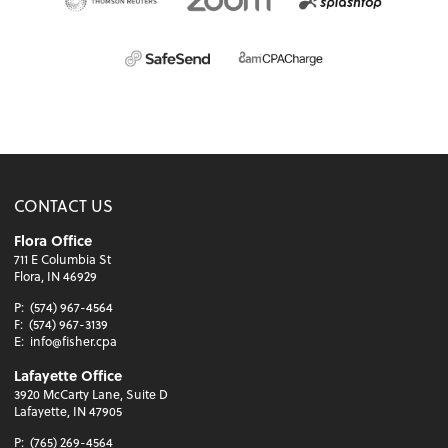
CONTACT US
Flora Office
711 E Columbia St
Flora, IN 46929
P:
(574) 967-4564
F:
(574) 967-3139
E:
info@fisher.cpa
Lafayette Office
3920 McCarty Lane, Suite D
Lafayette, IN 47905
P:
(765) 269-4564