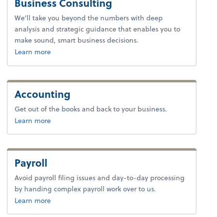
Business Consulting
We’ll take you beyond the numbers with deep
analysis and strategic guidance that enables you to
make sound, smart business decisions.
about advice.
Learn more
Accounting
Get out of the books and back to your business.
about accounting.
Learn more
Payroll
Avoid payroll filing issues and day-to-day processing
by handing complex payroll work over to us.
about payroll.
Learn more