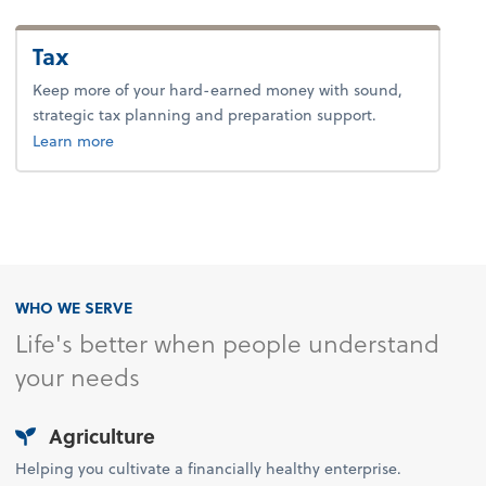
Tax
Keep more of your hard-earned money with sound,
strategic tax planning and preparation support.
about tax.
Learn more
WHO WE SERVE
Life's better when people understand
your needs
Agriculture
Helping you cultivate a financially healthy enterprise.