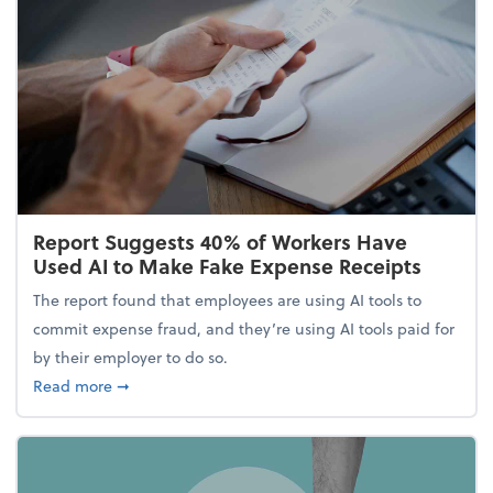
Report Suggests 40% of Workers Have
Used AI to Make Fake Expense Receipts
The report found that employees are using AI tools to
commit expense fraud, and they’re using AI tools paid for
by their employer to do so.
about Report Suggests 40% of Workers Have Used A
Read more
➞