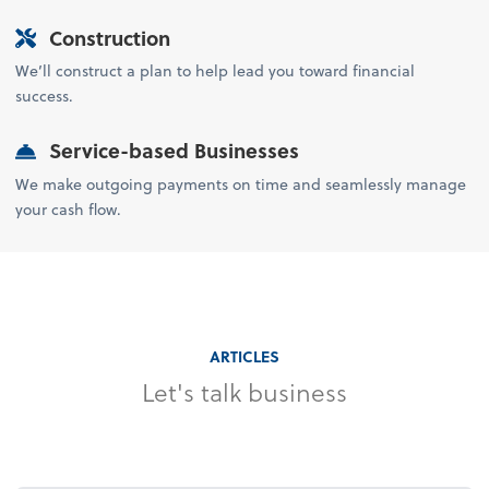
Construction
We’ll construct a plan to help lead you toward financial
success.
Service-based Businesses
We make outgoing payments on time and seamlessly manage
your cash flow.
ARTICLES
Let's talk business