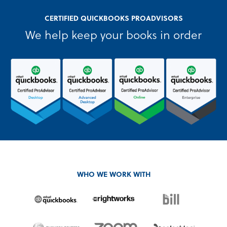
CERTIFIED QUICKBOOKS PROADVISORS
We help keep your books in order
WHO WE WORK WITH