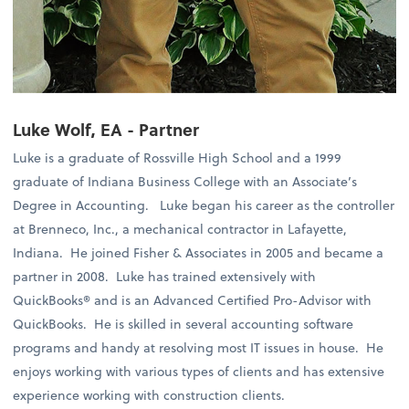
Luke Wolf, EA - Partner
Luke is a graduate of Rossville High School and a 1999
graduate of Indiana Business College with an Associate’s
Degree in Accounting. Luke began his career as the controller
at Brenneco, Inc., a mechanical contractor in Lafayette,
Indiana. He joined Fisher & Associates in 2005 and became a
partner in 2008. Luke has trained extensively with
QuickBooks® and is an Advanced Certified Pro-Advisor with
QuickBooks. He is skilled in several accounting software
programs and handy at resolving most IT issues in house. He
enjoys working with various types of clients and has extensive
experience working with construction clients.