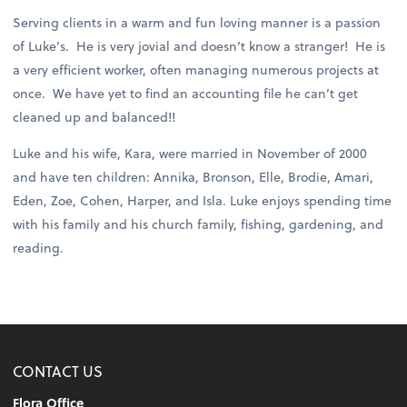
Serving clients in a warm and fun loving manner is a passion
of Luke’s. He is very jovial and doesn’t know a stranger! He is
a very efficient worker, often managing numerous projects at
once. We have yet to find an accounting file he can’t get
cleaned up and balanced!!
Luke and his wife, Kara, were married in November of 2000
and have ten children: Annika, Bronson, Elle, Brodie, Amari,
Eden, Zoe, Cohen, Harper, and Isla. Luke enjoys spending time
with his family and his church family, fishing, gardening, and
reading.
CONTACT US
Flora Office