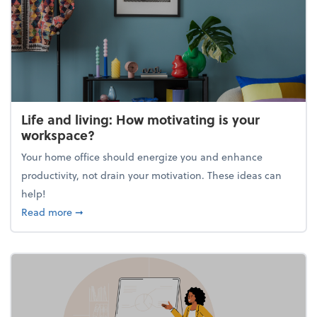
Life and living: How motivating is your
workspace?
Your home office should energize you and enhance
productivity, not drain your motivation. These ideas can
help!
about Life and living: How motivating is your work
Read more
➞