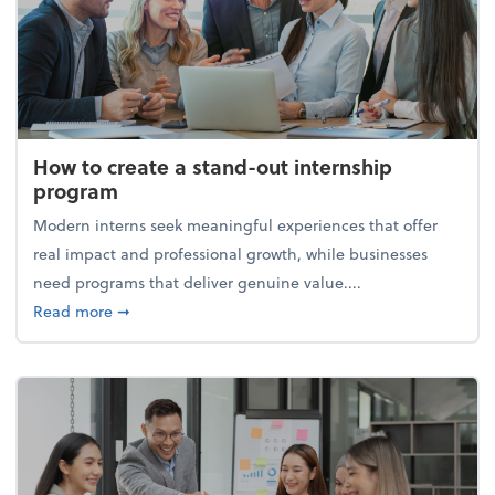
How to create a stand-out internship
program
Modern interns seek meaningful experiences that offer
real impact and professional growth, while businesses
need programs that deliver genuine value....
about How to create a stand-out internship progra
Read more
➞