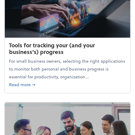
Tools for tracking your (and your
business’s) progress
For small business owners, selecting the right applications
to monitor both personal and business progress is
essential for productivity, organization...
about Tools for tracking your (and your business’s) 
Read more
➞