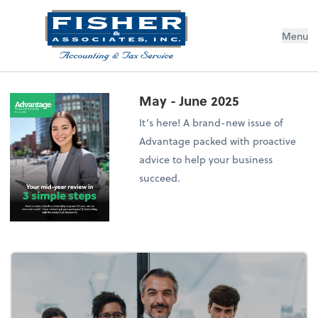
Menu
May - June 2025
It’s here! A brand-new issue of
Advantage packed with proactive
advice to help your business
succeed.