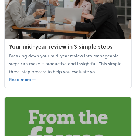
Your mid-year review in 3 simple steps
Breaking down your mid-year review into manageable
steps can make it productive and insightful. This simple
three-step process to help you evaluate yo...
about Your mid-year review in 3 simple steps
Read more
➞