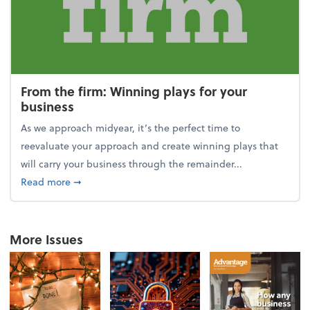
From the firm: Winning plays for your
business
As we approach midyear, it’s the perfect time to
reevaluate your approach and create winning plays that
will carry your business through the remainder...
about From the firm: Winning plays for your busine
Read more
➞
More Issues