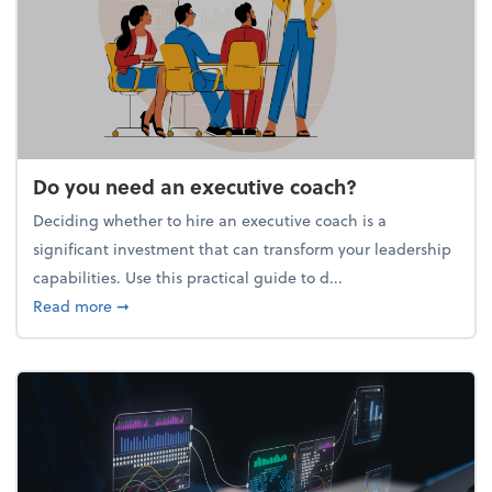
Do you need an executive coach?
Deciding whether to hire an executive coach is a
significant investment that can transform your leadership
capabilities. Use this practical guide to d...
about Do you need an executive coach?
Read more
➞