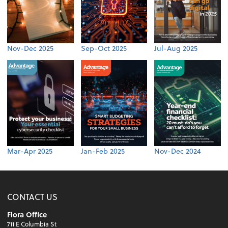
Nov-Dec 2025
Sep-Oct 2025
Jul-Aug 2025
Mar-Apr 2025
Jan-Feb 2025
Nov-Dec 2024
CONTACT US
Flora Office
711 E Columbia St