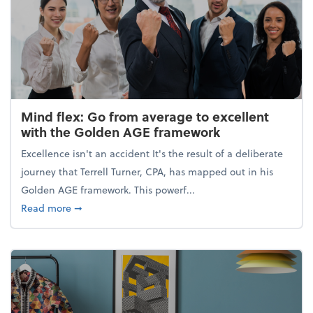
Mind flex: Go from average to excellent
with the Golden AGE framework
Excellence isn't an accident It's the result of a deliberate
journey that Terrell Turner, CPA, has mapped out in his
Golden AGE framework. This powerf...
about Mind flex: Go from average to excellent wit
Read more
➞