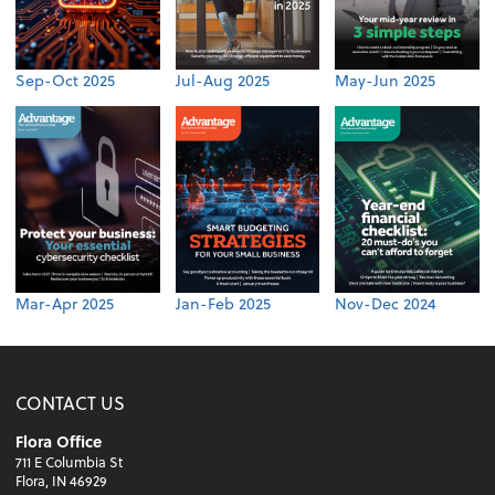
Sep-Oct 2025
Jul-Aug 2025
May-Jun 2025
Mar-Apr 2025
Jan-Feb 2025
Nov-Dec 2024
CONTACT US
Flora Office
711 E Columbia St
Flora, IN 46929