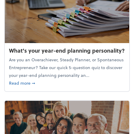
What's your year-end planning personality?
Are you an Overachiever, Steady Planner, or Spontaneous
Entrepreneur? Take our quick 5-question quiz to discover
your year-end planning personality an...
about What's your year-end planning personality?
Read more
➞