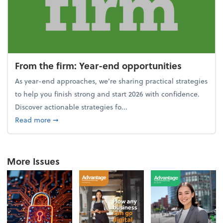
From the firm: Year-end opportunities
As year-end approaches, we're sharing practical strategies
to help you finish strong and start 2026 with confidence.
Discover actionable strategies fo...
about From the firm: Year-end opportunities
Read more
➞
More Issues