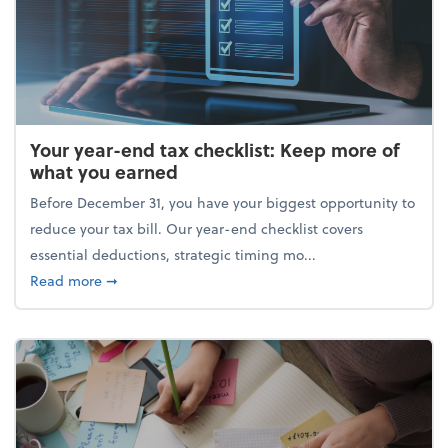
Your year-end tax checklist: Keep more of
what you earned
Before December 31, you have your biggest opportunity to
reduce your tax bill. Our year-end checklist covers
essential deductions, strategic timing mo...
about Your year-end tax checklist: Keep more of w
Read more
➞