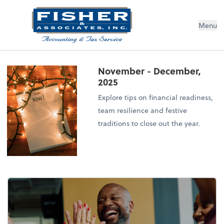
Menu
November - December,
2025
Explore tips on financial readiness,
team resilience and festive
traditions to close out the year.