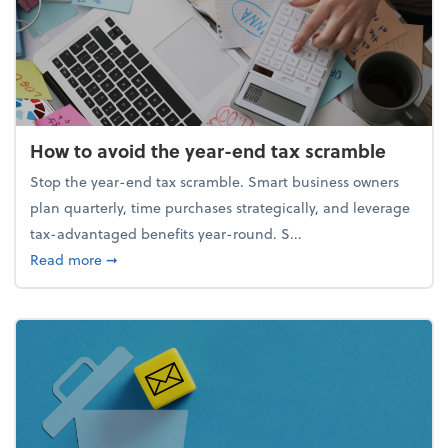
How to avoid the year-end tax scramble
Stop the year-end tax scramble. Smart business owners
plan quarterly, time purchases strategically, and leverage
tax-advantaged benefits year-round. S...
about How to avoid the year-end tax scramble
Read more
➞