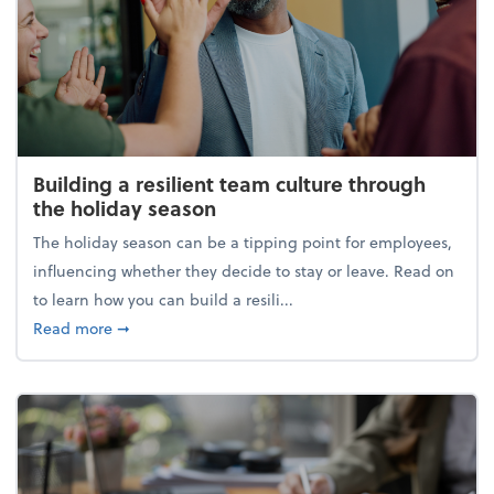
Building a resilient team culture through
the holiday season
The holiday season can be a tipping point for employees,
influencing whether they decide to stay or leave. Read on
to learn how you can build a resili...
about Building a resilient team culture through th
Read more
➞