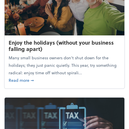
Enjoy the holidays (without your business
falling apart)
Many small business owners don't shut down for the
holidays; they just panic quietly. This year, try something
radical: enjoy time off without spirali...
about Enjoy the holidays (without your business fall
Read more
➞