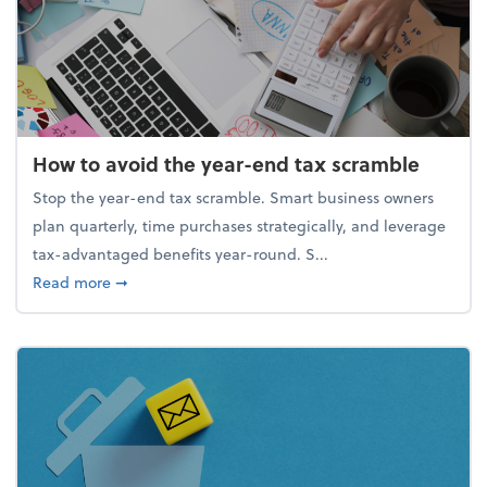
How to avoid the year-end tax scramble
Stop the year-end tax scramble. Smart business owners
plan quarterly, time purchases strategically, and leverage
tax-advantaged benefits year-round. S...
about How to avoid the year-end tax scramble
Read more
➞