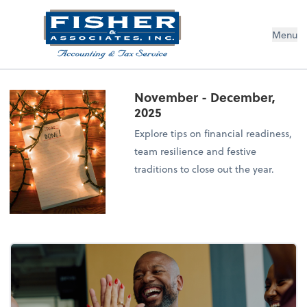
Menu
November - December,
2025
Explore tips on financial readiness,
team resilience and festive
traditions to close out the year.