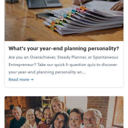
What's your year-end planning personality?
Are you an Overachiever, Steady Planner, or Spontaneous
Entrepreneur? Take our quick 5-question quiz to discover
your year-end planning personality an...
about What's your year-end planning personality?
Read more
➞