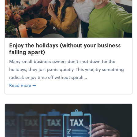
Enjoy the holidays (without your business
falling apart)
Many small business owners don't shut down for the
holidays; they just panic quietly. This year, try something
radical: enjoy time off without spirali...
about Enjoy the holidays (without your business fall
Read more
➞