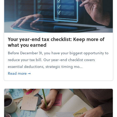
Your year-end tax checklist: Keep more of
what you earned
Before December 31, you have your biggest opportunity to
reduce your tax bill. Our year-end checklist covers
essential deductions, strategic timing mo...
about Your year-end tax checklist: Keep more of w
Read more
➞