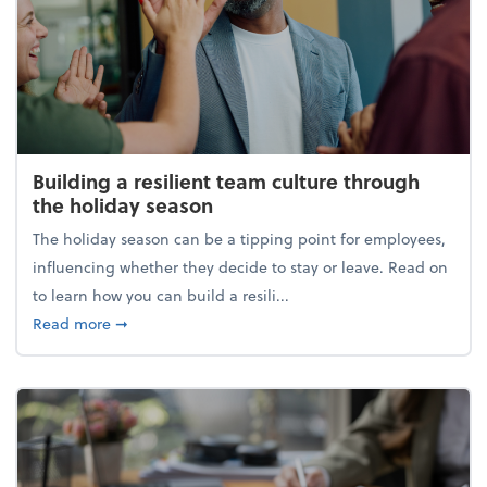
Building a resilient team culture through
the holiday season
The holiday season can be a tipping point for employees,
influencing whether they decide to stay or leave. Read on
to learn how you can build a resili...
about Building a resilient team culture through th
Read more
➞