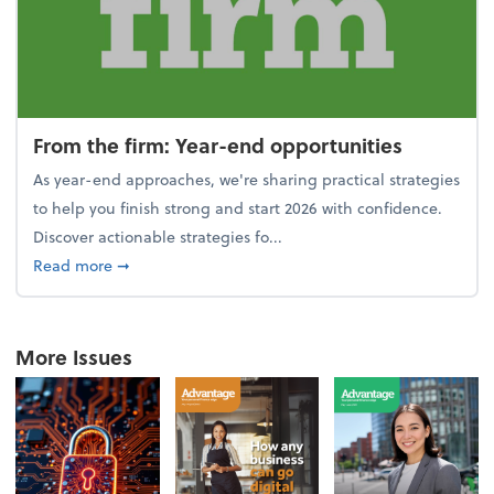
From the firm: Year-end opportunities
As year-end approaches, we're sharing practical strategies
to help you finish strong and start 2026 with confidence.
Discover actionable strategies fo...
about From the firm: Year-end opportunities
Read more
➞
More Issues