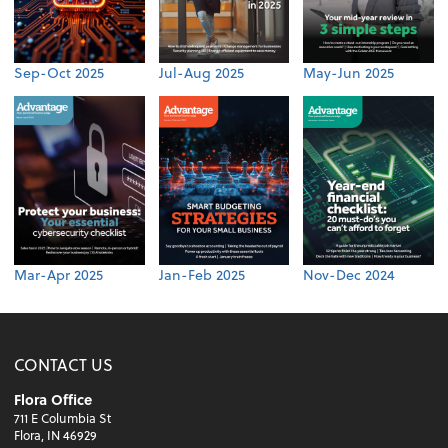
Sep-Oct 2025
Jul-Aug 2025
May-Jun 2025
Mar-Apr 2025
Jan-Feb 2025
Nov-Dec 2024
CONTACT US
Flora Office
711 E Columbia St
Flora, IN 46929