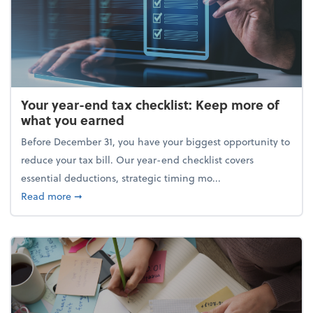
Your year-end tax checklist: Keep more of
what you earned
Before December 31, you have your biggest opportunity to
reduce your tax bill. Our year-end checklist covers
essential deductions, strategic timing mo...
about Your year-end tax checklist: Keep more of w
Read more
➞