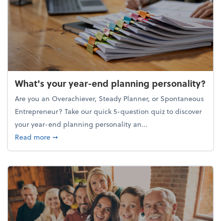
What's your year-end planning personality?
Are you an Overachiever, Steady Planner, or Spontaneous
Entrepreneur? Take our quick 5-question quiz to discover
your year-end planning personality an...
about What's your year-end planning personality?
Read more
➞