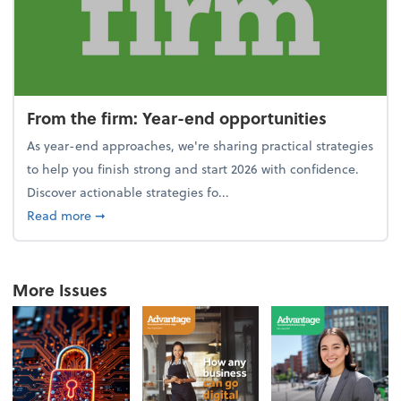
From the firm: Year-end opportunities
As year-end approaches, we're sharing practical strategies
to help you finish strong and start 2026 with confidence.
Discover actionable strategies fo...
about From the firm: Year-end opportunities
Read more
➞
More Issues