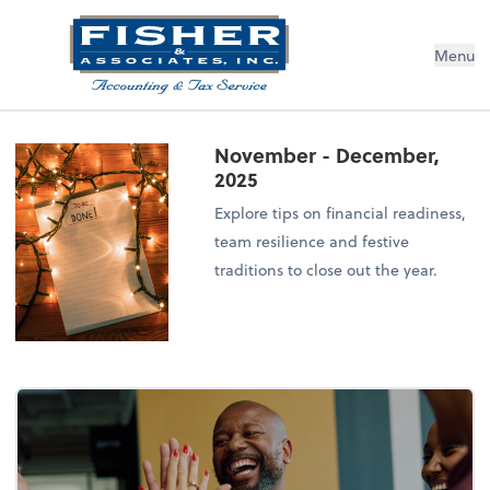
Menu
November - December,
2025
Explore tips on financial readiness,
team resilience and festive
traditions to close out the year.