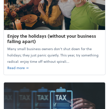
Enjoy the holidays (without your business
falling apart)
Many small business owners don't shut down for the
holidays; they just panic quietly. This year, try something
radical: enjoy time off without spirali...
about Enjoy the holidays (without your business fall
Read more
➞