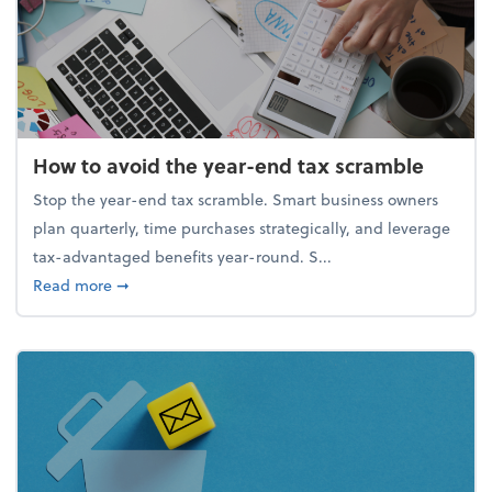
How to avoid the year-end tax scramble
Stop the year-end tax scramble. Smart business owners
plan quarterly, time purchases strategically, and leverage
tax-advantaged benefits year-round. S...
about How to avoid the year-end tax scramble
Read more
➞