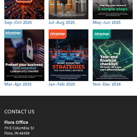
Sep-Oct 2025
Jul-Aug 2025
May-Jun 2025
Mar-Apr 2025
Jan-Feb 2025
Nov-Dec 2024
CONTACT US
Flora Office
711 E Columbia St
Flora, IN 46929