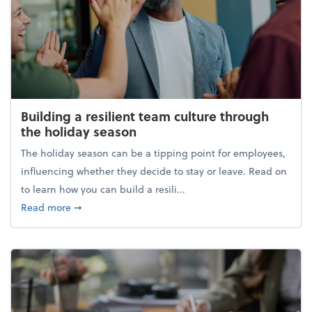
Building a resilient team culture through
the holiday season
The holiday season can be a tipping point for employees,
influencing whether they decide to stay or leave. Read on
to learn how you can build a resili...
about Building a resilient team culture through th
Read more
➞