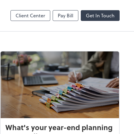
Splashtop SOS
Client Center
Pay Bill
Get In Touch
What's your year-end planning