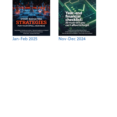
Jan-Feb 2025
Nov-Dec 2024