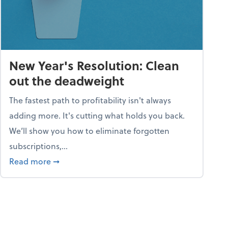
New Year's Resolution: Clean
out the deadweight
The fastest path to profitability isn't always
adding more. It's cutting what holds you back.
We’ll show you how to eliminate forgotten
subscriptions,...
ble
about New Year's Resolution: Clean out the 
Read more
➞