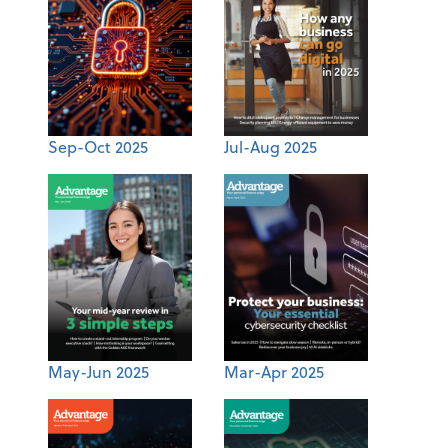
Sep-Oct 2025
Jul-Aug 2025
May-Jun 2025
Mar-Apr 2025