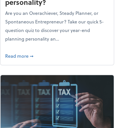
personality?
Are you an Overachiever, Steady Planner, or
Spontaneous Entrepreneur? Take our quick 5-
question quiz to discover your year-end
planning personality an...
ough the holiday season
about What's your year-end planning personal
Read more
➞