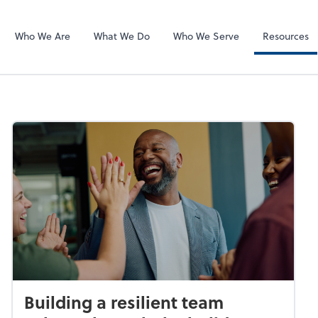
SafeSend
Who We Are
What We Do
Who We Serve
Resources
Building a resilient team