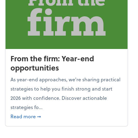
From the firm: Year-end
opportunities
As year-end approaches, we're sharing practical
strategies to help you finish strong and start
2026 with confidence. Discover actionable
strategies fo...
about From the firm: Year-end opportunitie
Read more
➞