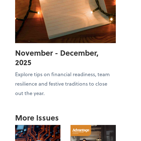
November - December,
2025
Explore tips on financial readiness, team
resilience and festive traditions to close
out the year.
More Issues