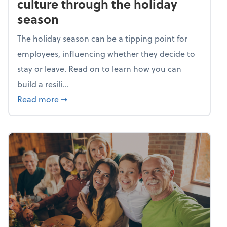
culture through the holiday
season
The holiday season can be a tipping point for
employees, influencing whether they decide to
stay or leave. Read on to learn how you can
build a resili...
about Building a resilient team culture thr
Read more
➞