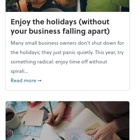
Enjoy the holidays (without
your business falling apart)
Many small business owners don't shut down for
the holidays; they just panic quietly. This year, try
something radical: enjoy time off without
spirali...
about Enjoy the holidays (without your busin
Read more
➞