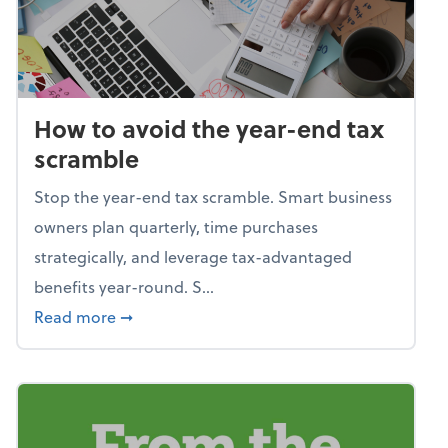
How to avoid the year-end tax
scramble
Stop the year-end tax scramble. Smart business
owners plan quarterly, time purchases
strategically, and leverage tax-advantaged
benefits year-round. S...
about How to avoid the year-end tax scram
Read more
➞