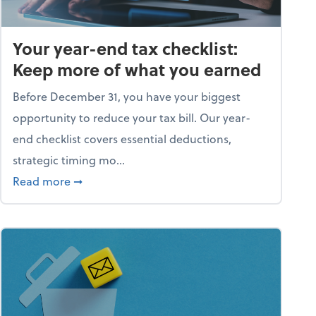
Your year-end tax checklist:
Keep more of what you earned
Before December 31, you have your biggest
opportunity to reduce your tax bill. Our year-
end checklist covers essential deductions,
strategic timing mo...
ess falling apart)
about Your year-end tax checklist: Keep more
Read more
➞