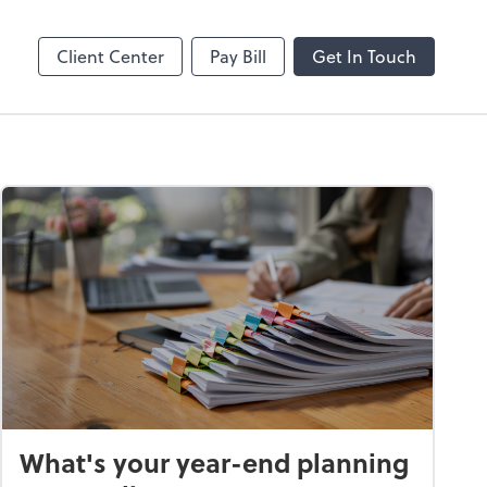
Splashtop SOS
Client Center
Pay Bill
Get In Touch
What's your year-end planning