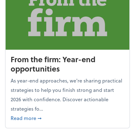
From the firm: Year-end
opportunities
As year-end approaches, we're sharing practical
strategies to help you finish strong and start
2026 with confidence. Discover actionable
strategies fo...
about From the firm: Year-end opportunitie
Read more
➞