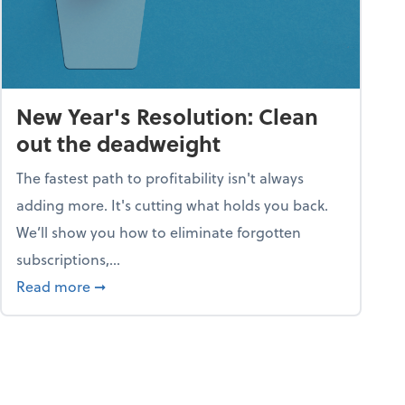
New Year's Resolution: Clean
out the deadweight
The fastest path to profitability isn't always
adding more. It's cutting what holds you back.
We’ll show you how to eliminate forgotten
subscriptions,...
ble
about New Year's Resolution: Clean out the 
Read more
➞