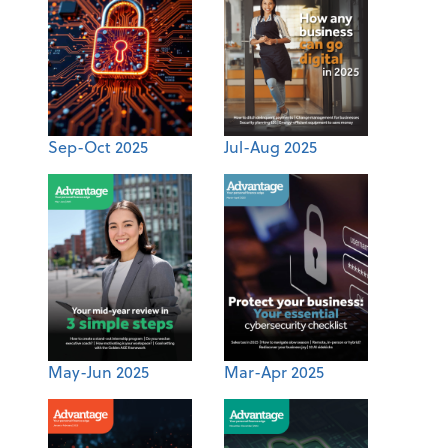
Sep-Oct 2025
Jul-Aug 2025
May-Jun 2025
Mar-Apr 2025