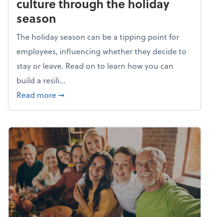
culture through the holiday
season
The holiday season can be a tipping point for
employees, influencing whether they decide to
stay or leave. Read on to learn how you can
build a resili...
about Building a resilient team culture thr
Read more
➞