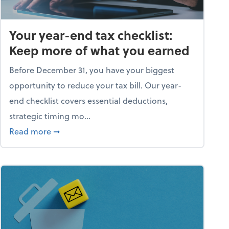
Your year-end tax checklist:
Keep more of what you earned
Before December 31, you have your biggest
opportunity to reduce your tax bill. Our year-
end checklist covers essential deductions,
strategic timing mo...
ess falling apart)
about Your year-end tax checklist: Keep more
Read more
➞