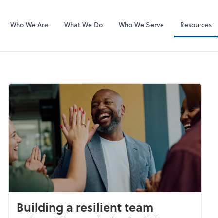
SafeSend
Who We Are
What We Do
Who We Serve
Resources
Building a resilient team