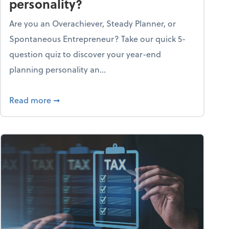
personality?
Are you an Overachiever, Steady Planner, or
Spontaneous Entrepreneur? Take our quick 5-
question quiz to discover your year-end
planning personality an...
ough the holiday season
about What's your year-end planning personal
Read more
➞