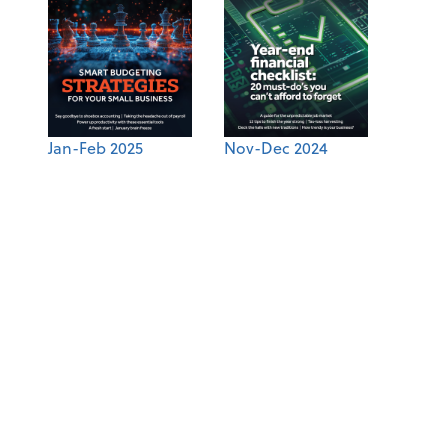
Jan-Feb 2025
Nov-Dec 2024