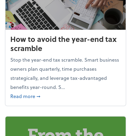
How to avoid the year-end tax
scramble
Stop the year-end tax scramble. Smart business
owners plan quarterly, time purchases
strategically, and leverage tax-advantaged
benefits year-round. S...
about How to avoid the year-end tax scram
Read more
➞