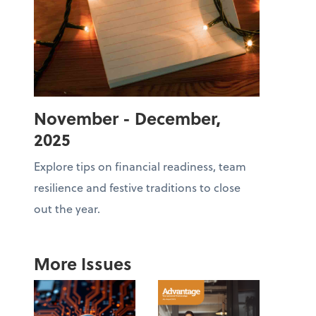
November - December,
2025
Explore tips on financial readiness, team
resilience and festive traditions to close
out the year.
More Issues