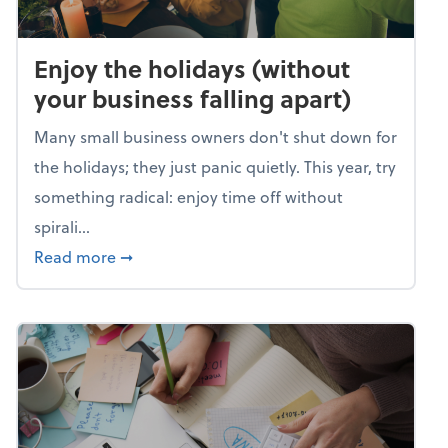
Enjoy the holidays (without
your business falling apart)
Many small business owners don't shut down for
the holidays; they just panic quietly. This year, try
something radical: enjoy time off without
spirali...
about Enjoy the holidays (without your busin
Read more
➞