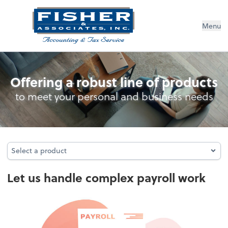
Menu
Payroll
Offering a robust line of products
to meet your personal and business needs
Select a product
Select a product
Let us handle complex payroll work