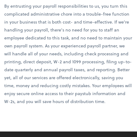
By entrusting your payroll responsibilities to us, you turn this
complicated administrative chore into a trouble-free function
in your business that is both cost- and time-effective. If we're
handling your payroll, there's no need for you to staff an
employee dedicated to this task, and no need to maintain your
own payroll system. As your experienced payroll partner, we
will handle all of your needs, including check processing and
printing, direct deposit, W-2 and 1099 processing, filing up-to-
date quarterly and annual payroll taxes, and reporting. Better
yet, all of our services are offered electronically, saving you
time, money and reducing costly mistakes. Your employees will
enjoy secure online access to their paystub information and
W-2s, and you will save hours of distribution time.