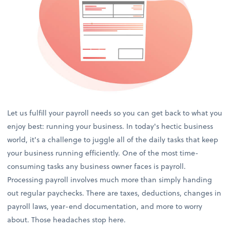
Let us fulfill your payroll needs so you can get back to what you
enjoy best: running your business. In today's hectic business
world, it's a challenge to juggle all of the daily tasks that keep
your business running efficiently. One of the most time-
consuming tasks any business owner faces is payroll.
Processing payroll involves much more than simply handing
out regular paychecks. There are taxes, deductions, changes in
payroll laws, year-end documentation, and more to worry
about. Those headaches stop here.