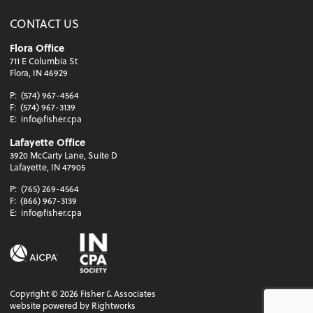
CONTACT US
Flora Office
711 E Columbia St
Flora, IN 46929
P:
(574) 967-4564
F:
(574) 967-3139
E:
info@fisher.cpa
Lafayette Office
3920 McCarty Lane, Suite D
Lafayette, IN 47905
P:
(765) 269-4564
F:
(866) 967-3139
E:
info@fisher.cpa
Copyright ©
2026
Fisher & Associates
website powered by Rightworks