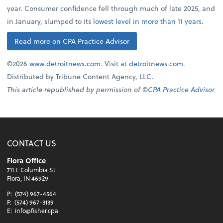
year. Consumer confidence fell through much of late 2025, and
in January, slumped to its
lowest level in more than 11 years
.
Read more on CPA Practice Advisor
©2026
www.detroitnews.com
. Visit at
detroitnews.com
.
Distributed by Tribune Content Agency, LLC.
This article republished by permission of ©
CPA Practice Advisor
CONTACT US
Flora Office
711 E Columbia St
Flora, IN 46929
P:
(574) 967-4564
F:
(574) 967-3139
E:
info@fisher.cpa