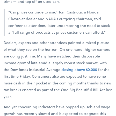
trims — and top off on used cars.
“Car prices continue to rise,” Tom Castriota, a Florida
Chevrolet dealer and NADA’s outgoing chairman, told
conference attendees, later underscoring the need to stock
a “full range of products at prices customers can afford.”
Dealers, experts and other attendees painted a mixed picture
of what they see on the horizon. On one hand, higher earners
are doing just fine. Many have watched their disposable
income grow of late amid a largely robust stock market, with
the Dow Jones Industrial Average
closing above 50,000
for the
first time Friday. Consumers also are expected to have some
more cash in their pocket in the coming months thanks to new
tax breaks enacted as part of the One Big Beautiful Bill Act last
year.
And yet concerning indicators have popped up. Job and wage
growth has recently slowed and is expected to stagnate this