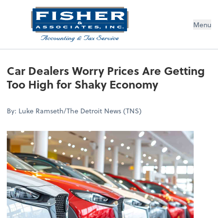
Menu
Car Dealers Worry Prices Are Getting
Too High for Shaky Economy
By: Luke Ramseth/The Detroit News (TNS)