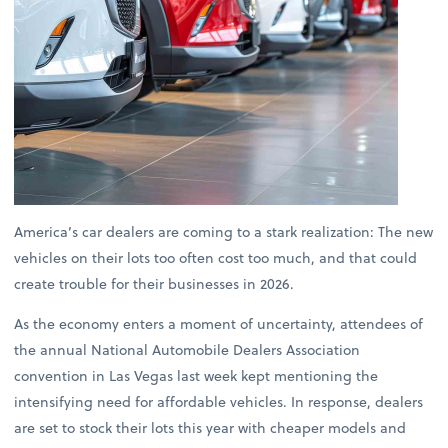
America’s car dealers are coming to a stark realization: The new
vehicles on their lots too often cost too much, and that could
create trouble for their businesses in 2026.
As the economy enters a moment of uncertainty, attendees of
the annual National Automobile Dealers Association
convention in Las Vegas last week kept mentioning the
intensifying need for affordable vehicles. In response, dealers
are set to stock their lots this year with cheaper models and